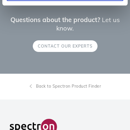
Questions about the product?
Let us
know.
CONTACT OUR EXPERTS
Back to Spectron Product Finder