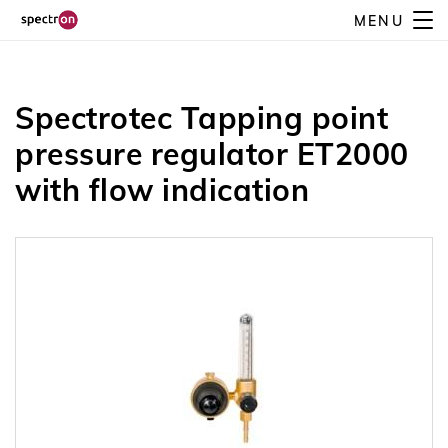
Skip
MENU
Spectrotec Tapping point pressure regulator ET2000 with
to
Contact us
flow indication
main
content
Spectrotec Tapping point
pressure regulator ET2000
with flow indication