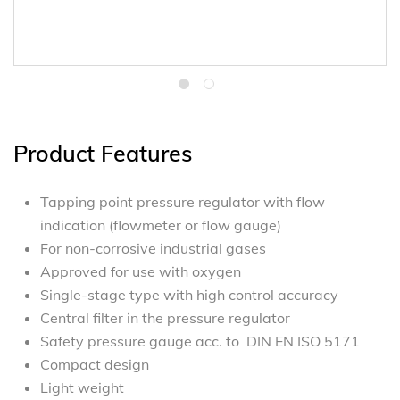
Product Features
Tapping point pressure regulator with flow
indication (flowmeter or flow gauge)
For non-corrosive industrial gases
Approved for use with oxygen
Single-stage type with high control accuracy
Central filter in the pressure regulator
Safety pressure gauge acc. to DIN EN ISO 5171
Compact design
Light weight