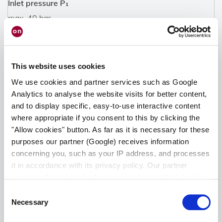
Inlet pressure P₁
max. 40 bar
Indication range
0,2 - 30 l/min.
This website uses cookies
We use cookies and partner services such as Google
Materials
Analytics to analyse the website visits for better content,
Body: brass
and to display specific, easy-to-use interactive content
Diaphragm: EPDM
where appropriate if you consent to this by clicking the
Valve cone: PA
"Allow cookies" button. As far as it is necessary for these
Protection cap: Polycarbonate
purposes our partner (Google) receives information
concerning you, such as your IP address, and processes
Connectors
it in accordance with its privacy policy. Our partner
reserves the right to further process transmitted data for
Inlet NFG: G 3/8" union nut
its own purposes, including improving its services or
Inlet FG: G 3/8" LH union nut
Consent
providing personalized content, also through cross-
Outlet NFG: G 1/4" + gland 6 mm
Necessary
Selection
device profiling. Your data may also be processed by our
Outlet FG: G 3/8" LH + gland 9 mm