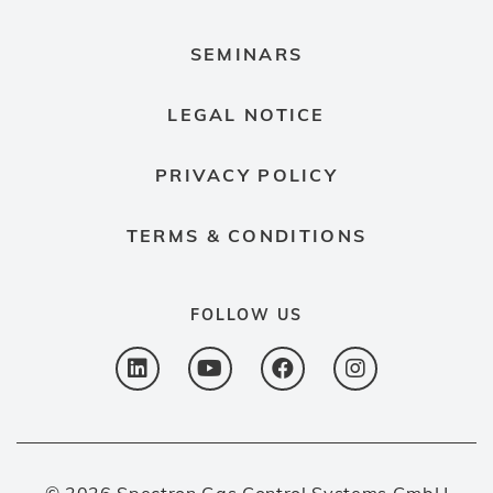
SEMINARS
LEGAL NOTICE
PRIVACY POLICY
TERMS & CONDITIONS
FOLLOW US
© 2026 Spectron Gas Control Systems GmbH