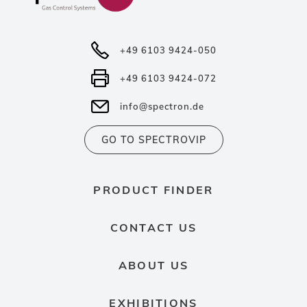
+49 6103 9424-050
+49 6103 9424-072
info@spectron.de
GO TO SPECTROVIP
PRODUCT FINDER
CONTACT US
ABOUT US
EXHIBITIONS