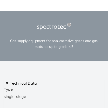
Gas supply equipment for non-corrosive gases and gas
mixtures up to grade 4.5
Technical Data
Type
single-stage