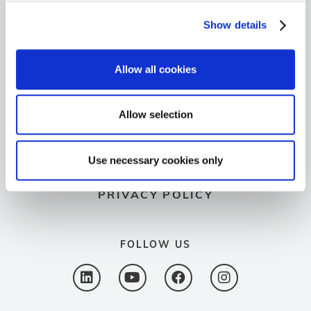
+49 6103 9424-050
Show details
+49 6103 9424-072
Allow all cookies
info@spectron.de
GO TO SPECTROVIP
Allow selection
LEGAL NOTICE
Use necessary cookies only
PRIVACY POLICY
FOLLOW US