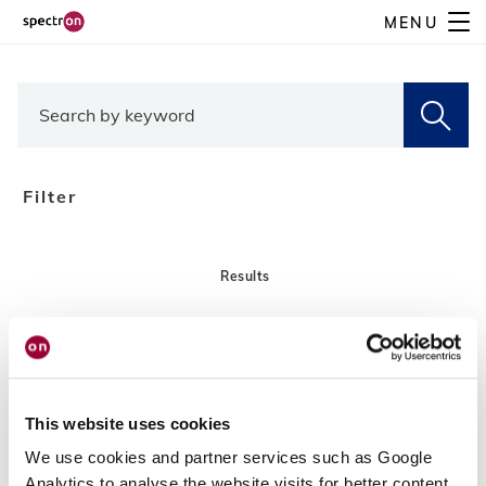
Skip
MENU
to
main
content
Filter
Results
This website uses cookies
We use cookies and partner services such as Google
Analytics to analyse the website visits for better content,