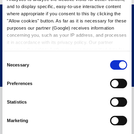
and to display specific, easy-to-use interactive content
where appropriate if you consent to this by clicking the
"Allow cookies" button. As far as it is necessary for these
purposes our partner (Google) receives information
Get in touch with us.
We’re happy to
concerning you, such as your IP address, and processes
help.
it in accordance with its privacy policy. Our partner
reserves the right to further process transmitted data for
its own purposes, including improving its services or
CONTACT OUR EXPERTS
Consent
providing personalized content, also through cross-
Necessary
Selection
device profiling. Your data may also be processed by our
partner in a third country where an equivalent level of
Preferences
data protection may not be guaranteed. For further details
on the data processing and our partners please see
our
privacy policy
.
Statistics
Marketing