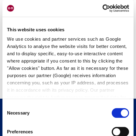
This website uses cookies
We use cookies and partner services such as Google
SPECTROLAB
Analytics to analyse the website visits for better content,
Spectrolab Pigtails
and to display specific, easy-to-use interactive content
where appropriate if you consent to this by clicking the
"Allow cookies" button. As far as it is necessary for these
purposes our partner (Google) receives information
concerning you, such as your IP address, and processes
it in accordance with its privacy policy. Our partner
reserves the right to further process transmitted data for
its own purposes, including improving its services or
Consent
providing personalized content, also through cross-
Necessary
Selection
device profiling. Your data may also be processed by our
Get in touch with us.
We’re happy to
partner in a third country where an equivalent level of
Preferences
help.
data protection may not be guaranteed. For further details