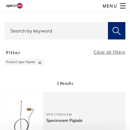
Skip
MENU
to
main
content
Filter
Clear all filters
×
Product type
:
Pigtails
2
Results
SPECTROCEM
Spectrocem Pigtails