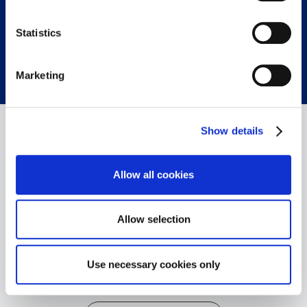
on the data processing and our partners please see
our
privacy policy
.
Statistics
CONTACT OUR EXPERTS
Marketing
Show details
Allow all cookies
Allow selection
+49 6103 9424-050
+49 6103 9424-072
Use necessary cookies only
info@spectron.de