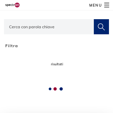
Skip
MENU
to
main
content
Filtra
risultati