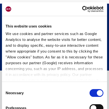
Mettiti in contatto con noi.
Siamo felici di
This website uses cookies
aiutarvi.
We use cookies and partner services such as Google
Analytics to analyse the website visits for better content,
and to display specific, easy-to-use interactive content
CONTATTA I NOSTRI ESPERTI.
where appropriate if you consent to this by clicking the
"Allow cookies" button. As far as it is necessary for these
purposes our partner (Google) receives information
concerning you, such as your IP address, and processes
it in accordance with its privacy policy. Our partner
reserves the right to further process transmitted data for
its own purposes, including improving its services or
Consent
providing personalized content, also through cross-
Necessary
Selection
device profiling. Your data may also be processed by our
partner in a third country where an equivalent level of
Preferences