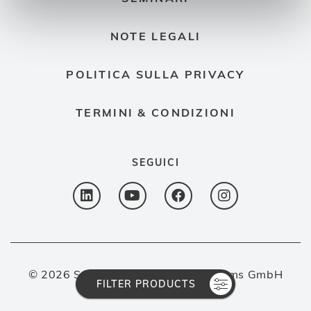
NOTE LEGALI
POLITICA SULLA PRIVACY
TERMINI & CONDIZIONI
SEGUICI
© 2026 Spectron Gas Control Systems GmbH
FILTER PRODUCTS