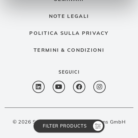
NOTE LEGALI
POLITICA SULLA PRIVACY
TERMINI & CONDIZIONI
SEGUICI
© 2026 Spectron Gas Control Systems GmbH
FILTER PRODUCTS