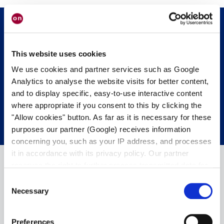
Mettiti in contatto con noi.
Siamo felici di
This website uses cookies
aiutarvi.
We use cookies and partner services such as Google
Analytics to analyse the website visits for better content,
and to display specific, easy-to-use interactive content
CONTATTA I NOSTRI ESPERTI.
where appropriate if you consent to this by clicking the
"Allow cookies" button. As far as it is necessary for these
purposes our partner (Google) receives information
concerning you, such as your IP address, and processes
it in accordance with its privacy policy. Our partner
reserves the right to further process transmitted data for
its own purposes, including improving its services or
Consent
providing personalized content, also through cross-
Necessary
Selection
device profiling. Your data may also be processed by our
partner in a third country where an equivalent level of
Preferences