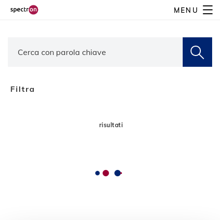
Skip
MENU
to
main
content
Filtra
risultati