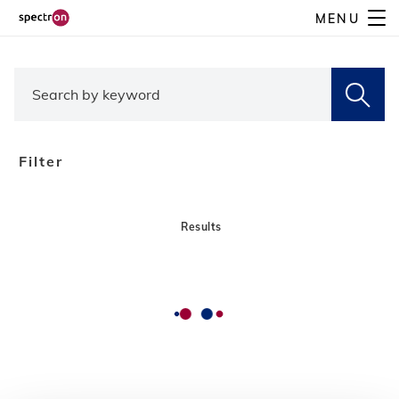
Skip
MENU
to
main
content
Filter
Results