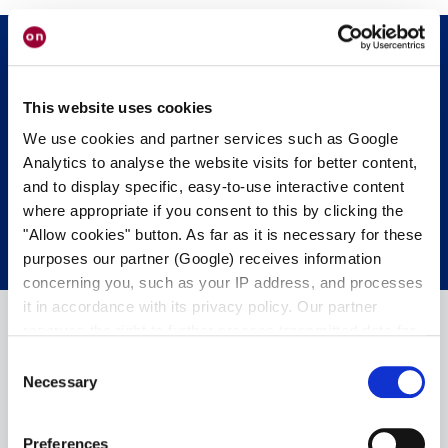
Get in touch with us.
We’re happy to
This website uses cookies
help.
We use cookies and partner services such as Google
Analytics to analyse the website visits for better content,
and to display specific, easy-to-use interactive content
CONTACT OUR EXPERTS
where appropriate if you consent to this by clicking the
"Allow cookies" button. As far as it is necessary for these
purposes our partner (Google) receives information
concerning you, such as your IP address, and processes
it in accordance with its privacy policy. Our partner
reserves the right to further process transmitted data for
its own purposes, including improving its services or
Consent
providing personalized content, also through cross-
Necessary
Selection
device profiling. Your data may also be processed by our
partner in a third country where an equivalent level of
Preferences