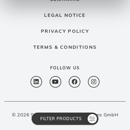
LEGAL NOTICE
PRIVACY POLICY
TERMS & CONDITIONS
FOLLOW US
© 2026 Spectron Gas Control Systems GmbH
FILTER PRODUCTS