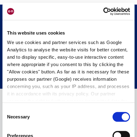
Get in touch with us.
We’re happy to
This website uses cookies
help.
We use cookies and partner services such as Google
Analytics to analyse the website visits for better content,
and to display specific, easy-to-use interactive content
CONTACT OUR EXPERTS
where appropriate if you consent to this by clicking the
"Allow cookies" button. As far as it is necessary for these
purposes our partner (Google) receives information
concerning you, such as your IP address, and processes
it in accordance with its privacy policy. Our partner
reserves the right to further process transmitted data for
its own purposes, including improving its services or
Consent
providing personalized content, also through cross-
Necessary
Selection
device profiling. Your data may also be processed by our
partner in a third country where an equivalent level of
Preferences