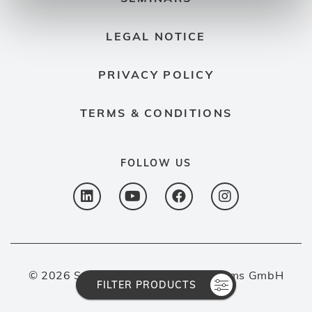
LEGAL NOTICE
PRIVACY POLICY
TERMS & CONDITIONS
FOLLOW US
© 2026 Spectron Gas Control Systems GmbH
FILTER PRODUCTS