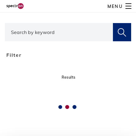
Skip
MENU
to
main
content
Filter
Results