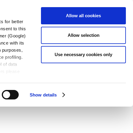
CONTACT
OADS
EN
Allow all cookies
US
s for better
nsent to this
Allow selection
tner (Google)
nce with its
wn purposes,
Use necessary cookies only
e profiling.
l of data
ers please
Show details