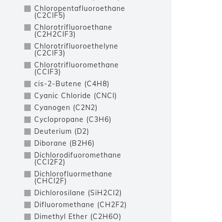
Chloropentafluoroethane
(C2ClF5)
Chlorotrifluoroethane
(C2H2ClF3)
Chlorotrifluoroethelyne
(C2ClF3)
Chlorotrifluoromethane
(CClF3)
cis-2-Butene (C4H8)
Cyanic Chloride (CNCl)
Cyanogen (C2N2)
Cyclopropane (C3H6)
Deuterium (D2)
Diborane (B2H6)
Dichlorodifuoromethane
(CCl2F2)
Dichlorofluormethane
(CHCl2F)
Dichlorosilane (SiH2Cl2)
Difluoromethane (CH2F2)
Dimethyl Ether (C2H6O)