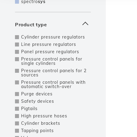
spectro
sys
Product type
Cylinder pressure regulators
Line pressure regulators
Panel pressure regulators
Pressure control panels for
single cylinders
Pressure control panels for 2
sources
Pressure control panels with
automatic switch-over
Purge devices
Safety devices
Pigtails
High pressure hoses
Cylinder brackets
Tapping points