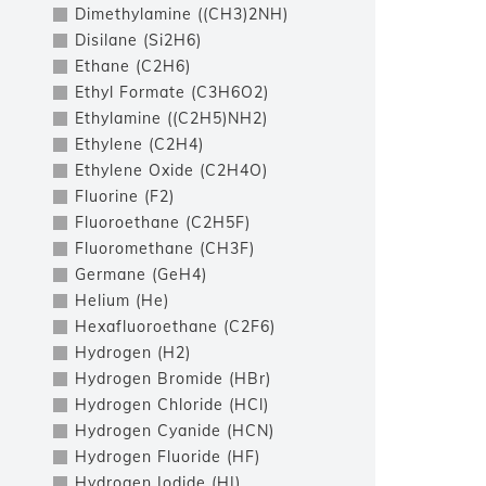
Dimethylamine ((CH3)2NH)
Disilane (Si2H6)
Ethane (C2H6)
Ethyl Formate (C3H6O2)
Ethylamine ((C2H5)NH2)
Ethylene (C2H4)
Ethylene Oxide (C2H4O)
Fluorine (F2)
Fluoroethane (C2H5F)
Fluoromethane (CH3F)
Germane (GeH4)
Helium (He)
Hexafluoroethane (C2F6)
Hydrogen (H2)
Hydrogen Bromide (HBr)
Hydrogen Chloride (HCl)
Hydrogen Cyanide (HCN)
Hydrogen Fluoride (HF)
Hydrogen Iodide (HI)