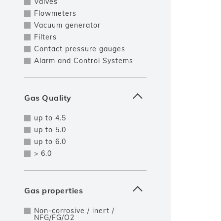
Valves
Flowmeters
Vacuum generator
Filters
Contact pressure gauges
Alarm and Control Systems
Gas Quality
up to 4.5
up to 5.0
up to 6.0
> 6.0
Gas properties
Non-corrosive / inert /
NFG/FG/O2