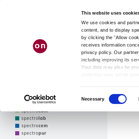
Skip
PRODUCT
AB
to
This website uses cookie
main
FINDER
US
content
We use cookies and partner
content, and to display spe
by clicking the "Allow cook
receives information conce
Filter
privacy policy. Our partner
including improving its ser
Show only NEW products
Your data may also be proc
Filter
protection may not be guar
see our
privacy policy
.
Product line
Results
Consent
Necessary
Selection
spectro
tec
spectro
com
spectro
lab
spectro
cem
spectro
pur