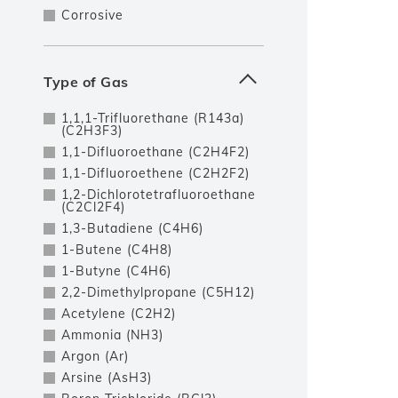
Corrosive
Type of Gas
1,1,1-Trifluorethane (R143a)
(C2H3F3)
1,1-Difluoroethane (C2H4F2)
1,1-Difluoroethene (C2H2F2)
1,2-Dichlorotetrafluoroethane
(C2Cl2F4)
1,3-Butadiene (C4H6)
1-Butene (C4H8)
1-Butyne (C4H6)
2,2-Dimethylpropane (C5H12)
Acetylene (C2H2)
Ammonia (NH3)
Argon (Ar)
Arsine (AsH3)