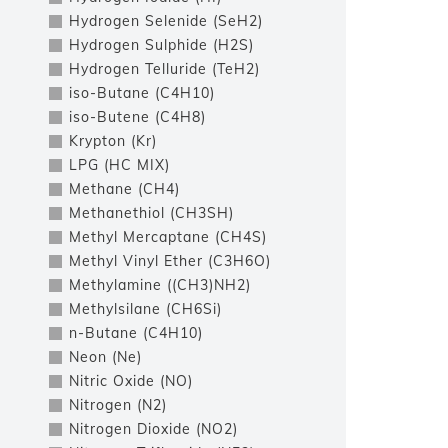
Hydrogen Selenide (SeH2)
Hydrogen Sulphide (H2S)
Hydrogen Telluride (TeH2)
iso-Butane (C4H10)
iso-Butene (C4H8)
Krypton (Kr)
LPG (HC MIX)
Methane (CH4)
Methanethiol (CH3SH)
Methyl Mercaptane (CH4S)
Methyl Vinyl Ether (C3H6O)
Methylamine ((CH3)NH2)
Methylsilane (CH6Si)
n-Butane (C4H10)
Neon (Ne)
Nitric Oxide (NO)
Nitrogen (N2)
Nitrogen Dioxide (NO2)