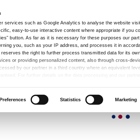
OUT
EXHIBITIONS
SEMINARS
DOWNL
s
 services such as Google Analytics to analyse the website visit
cific, easy-to-use interactive content where appropriate if you co
ies" button. As far as it is necessary for these purposes our par
rning you, such as your IP address, and processes it in accorda
 reserves the right to further process transmitted data for its o
vices or providing personalized content, also through cross-devic
essed by our partner in a third country where an equivalent leve
anteed. For further details on the data processing and our partn
Preferences
Statistics
Marketing