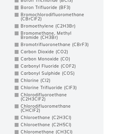
Boron Trichloride (BCl3)
Boron Trifluoride (BF3)
Bromochlorodifluoromethane
(CBrClF2)
Bromoethylene (C2H3Br)
Bromomethane, Methyl
Bromide (CH3Br)
Bromotrifluoronethane (CBrF3)
Carbon Dioxide (CO2)
Carbon Monoxide (CO)
Carbonyl Fluoride (COF2)
Carbonyl Sulphide (COS)
Chlorine (Cl2)
Chlorine Trifluoride (ClF3)
Chlorodifluoroethane
(C2H3ClF2)
Chlorodifluoromethane
(CHClF2)
Chloroethane (C2H3Cl)
Chloroethane (C2H5Cl)
Chloromethane (CH3Cl)