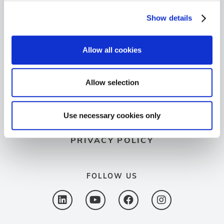
+49 6103 9424-050
Show details
+49 6103 9424-072
Allow all cookies
info@spectron.de
GO TO SPECTROVIP
Allow selection
LEGAL NOTICE
Use necessary cookies only
PRIVACY POLICY
FOLLOW US