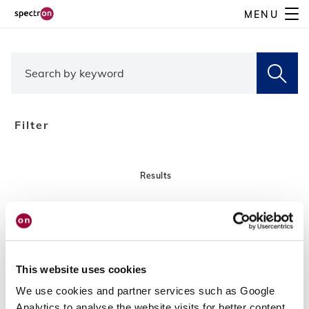
Skip
MENU
to
main
content
Filter
Results
This website uses cookies
We use cookies and partner services such as Google
Analytics to analyse the website visits for better content,