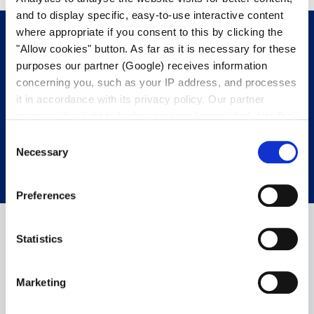
and to display specific, easy-to-use interactive content
where appropriate if you consent to this by clicking the
"Allow cookies" button. As far as it is necessary for these
purposes our partner (Google) receives information
Get in touch with us.
We’re happy to
concerning you, such as your IP address, and processes
help.
it in accordance with its privacy policy. Our partner
reserves the right to further process transmitted data for
its own purposes, including improving its services or
CONTACT OUR EXPERTS
Consent
providing personalized content, also through cross-
Necessary
Selection
device profiling. Your data may also be processed by our
partner in a third country where an equivalent level of
Preferences
data protection may not be guaranteed. For further details
on the data processing and our partners please see
our
privacy policy
.
Statistics
Marketing