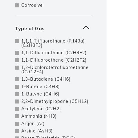
Corrosive
Type of Gas
1,1,1-Trifluorethane (R143a)
(C2H3F3)
1,1-Difluoroethane (C2H4F2)
1,1-Difluoroethene (C2H2F2)
1,2-Dichlorotetrafluoroethane
(C2Cl2F4)
1,3-Butadiene (C4H6)
1-Butene (C4H8)
1-Butyne (C4H6)
2,2-Dimethylpropane (C5H12)
Acetylene (C2H2)
Ammonia (NH3)
Argon (Ar)
Arsine (AsH3)