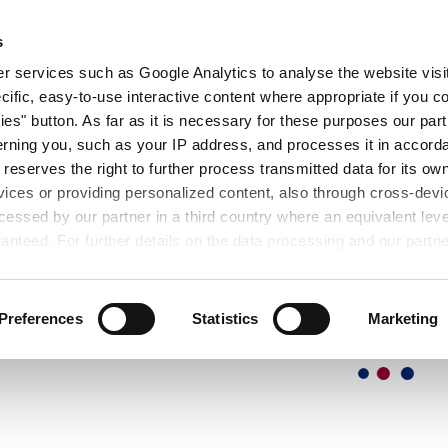
OUT
EXHIBITIONS
SEMINARS
DOWNL
s
 services such as Google Analytics to analyse the website visit
cific, easy-to-use interactive content where appropriate if you co
ies" button. As far as it is necessary for these purposes our par
rning you, such as your IP address, and processes it in accorda
 reserves the right to further process transmitted data for its o
vices or providing personalized content, also through cross-devic
essed by our partner in a third country where an equivalent leve
anteed. For further details on the data processing and our partn
Preferences
Statistics
Marketing