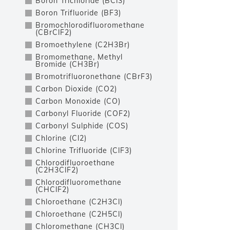
Boron Trichloride (BCl3)
Boron Trifluoride (BF3)
Bromochlorodifluoromethane
(CBrClF2)
Bromoethylene (C2H3Br)
Bromomethane, Methyl
Bromide (CH3Br)
Bromotrifluoronethane (CBrF3)
Carbon Dioxide (CO2)
Carbon Monoxide (CO)
Carbonyl Fluoride (COF2)
Carbonyl Sulphide (COS)
Chlorine (Cl2)
Chlorine Trifluoride (ClF3)
Chlorodifluoroethane
(C2H3ClF2)
Chlorodifluoromethane
(CHClF2)
Chloroethane (C2H3Cl)
Chloroethane (C2H5Cl)
Chloromethane (CH3Cl)