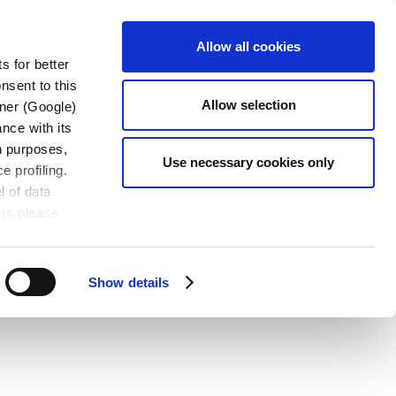
CONTACT
OADS
EN-US
Allow all cookies
US
s for better
nsent to this
Allow selection
tner (Google)
nce with its
wn purposes,
Use necessary cookies only
e profiling.
l of data
ers please
Show details