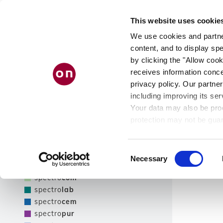
Skip
PRODUCT
AB
to
This website uses cookie
main
FINDER
US
content
We use cookies and partner
content, and to display spe
by clicking the "Allow cook
receives information conce
Filter
privacy policy. Our partner
including improving its ser
Show only NEW products
Your data may also be proc
Filter
protection may not be guar
see our
privacy policy
.
Product line
Results
Consent
Necessary
Selection
spectro
tec
spectro
com
spectro
lab
spectro
cem
spectro
pur