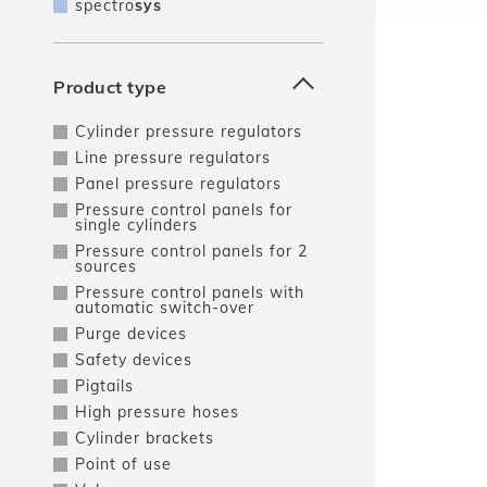
spectro
sys
Product type
Cylinder pressure regulators
Line pressure regulators
Panel pressure regulators
Pressure control panels for
single cylinders
Pressure control panels for 2
sources
Pressure control panels with
automatic switch-over
Purge devices
Safety devices
Pigtails
High pressure hoses
Cylinder brackets
Point of use