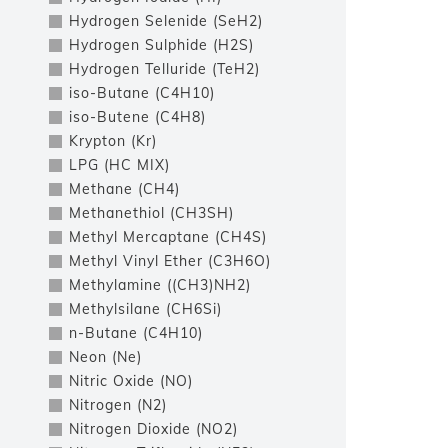
Hydrogen Selenide (SeH2)
Hydrogen Sulphide (H2S)
Hydrogen Telluride (TeH2)
iso-Butane (C4H10)
iso-Butene (C4H8)
Krypton (Kr)
LPG (HC MIX)
Methane (CH4)
Methanethiol (CH3SH)
Methyl Mercaptane (CH4S)
Methyl Vinyl Ether (C3H6O)
Methylamine ((CH3)NH2)
Methylsilane (CH6Si)
n-Butane (C4H10)
Neon (Ne)
Nitric Oxide (NO)
Nitrogen (N2)
Nitrogen Dioxide (NO2)