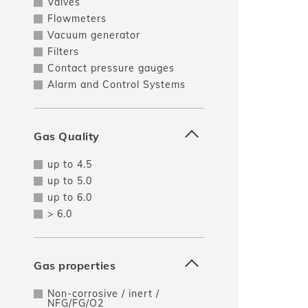
Valves
Flowmeters
Vacuum generator
Filters
Contact pressure gauges
Alarm and Control Systems
Gas Quality
up to 4.5
up to 5.0
up to 6.0
> 6.0
Gas properties
Non-corrosive / inert /
NFG/FG/O2