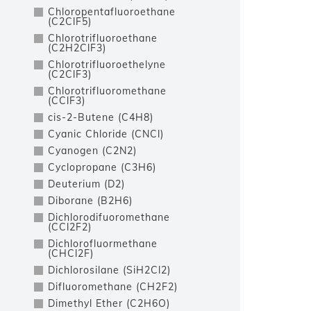
Chloropentafluoroethane
(C2ClF5)
Chlorotrifluoroethane
(C2H2ClF3)
Chlorotrifluoroethelyne
(C2ClF3)
Chlorotrifluoromethane
(CClF3)
cis-2-Butene (C4H8)
Cyanic Chloride (CNCl)
Cyanogen (C2N2)
Cyclopropane (C3H6)
Deuterium (D2)
Diborane (B2H6)
Dichlorodifuoromethane
(CCl2F2)
Dichlorofluormethane
(CHCl2F)
Dichlorosilane (SiH2Cl2)
Difluoromethane (CH2F2)
Dimethyl Ether (C2H6O)