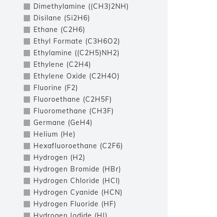
Dimethylamine ((CH3)2NH)
Disilane (Si2H6)
Ethane (C2H6)
Ethyl Formate (C3H6O2)
Ethylamine ((C2H5)NH2)
Ethylene (C2H4)
Ethylene Oxide (C2H4O)
Fluorine (F2)
Fluoroethane (C2H5F)
Fluoromethane (CH3F)
Germane (GeH4)
Helium (He)
Hexafluoroethane (C2F6)
Hydrogen (H2)
Hydrogen Bromide (HBr)
Hydrogen Chloride (HCl)
Hydrogen Cyanide (HCN)
Hydrogen Fluoride (HF)
Hydrogen Iodide (HI)