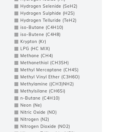
Hydrogen Selenide (SeH2)
Hydrogen Sulphide (H2S)
Hydrogen Telluride (TeH2)
iso-Butane (C4H10)
iso-Butene (C4H8)
Krypton (Kr)
LPG (HC MIX)
Methane (CH4)
Methanethiol (CH3SH)
Methyl Mercaptane (CH4S)
Methyl Vinyl Ether (C3H6O)
Methylamine ((CH3)NH2)
Methylsilane (CH6Si)
n-Butane (C4H10)
Neon (Ne)
Nitric Oxide (NO)
Nitrogen (N2)
Nitrogen Dioxide (NO2)