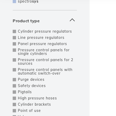
spectro
sys
Product type
Cylinder pressure regulators
Line pressure regulators
Panel pressure regulators
Pressure control panels for
single cylinders
Pressure control panels for 2
sources
Pressure control panels with
automatic switch-over
Purge devices
Safety devices
Pigtails
High pressure hoses
Cylinder brackets
Point of use