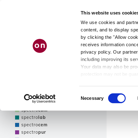
Skip
PRODUCT
AB
to
This website uses cookie
main
FINDER
US
content
We use cookies and partner
content, and to display spe
by clicking the "Allow cook
receives information conce
Filter
privacy policy. Our partner
including improving its ser
Show only NEW products
Your data may also be proc
Filter
protection may not be guar
see our
privacy policy
.
Product line
Results
Consent
Necessary
Selection
spectro
tec
spectro
com
spectro
lab
spectro
cem
spectro
pur