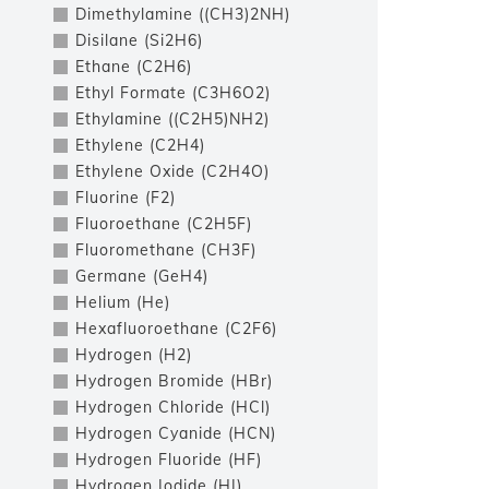
Dimethylamine ((CH3)2NH)
Disilane (Si2H6)
Ethane (C2H6)
Ethyl Formate (C3H6O2)
Ethylamine ((C2H5)NH2)
Ethylene (C2H4)
Ethylene Oxide (C2H4O)
Fluorine (F2)
Fluoroethane (C2H5F)
Fluoromethane (CH3F)
Germane (GeH4)
Helium (He)
Hexafluoroethane (C2F6)
Hydrogen (H2)
Hydrogen Bromide (HBr)
Hydrogen Chloride (HCl)
Hydrogen Cyanide (HCN)
Hydrogen Fluoride (HF)
Hydrogen Iodide (HI)