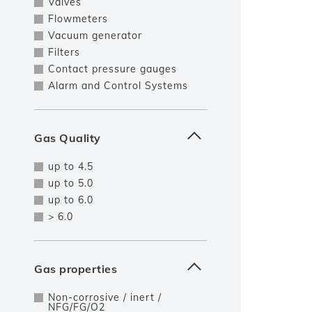
Valves
Flowmeters
Vacuum generator
Filters
Contact pressure gauges
Alarm and Control Systems
Gas Quality
up to 4.5
up to 5.0
up to 6.0
> 6.0
Gas properties
Non-corrosive / inert /
NFG/FG/O2