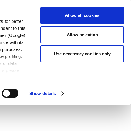
CONTACT
OADS
EN-US
Allow all cookies
US
s for better
nsent to this
Allow selection
tner (Google)
nce with its
wn purposes,
Use necessary cookies only
e profiling.
l of data
ers please
Show details