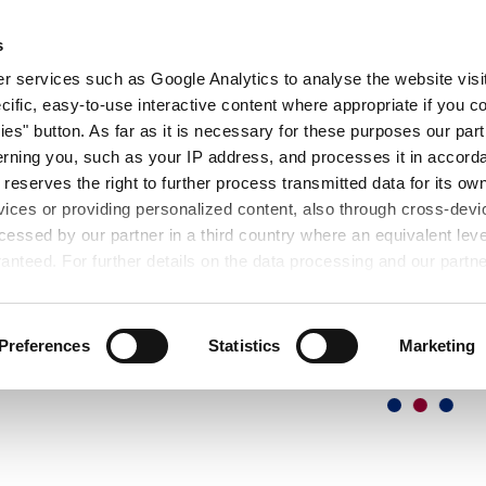
OUT
EXHIBITIONS
SEMINARS
DOWNL
s
 services such as Google Analytics to analyse the website visit
cific, easy-to-use interactive content where appropriate if you co
ies" button. As far as it is necessary for these purposes our par
rning you, such as your IP address, and processes it in accorda
 reserves the right to further process transmitted data for its o
vices or providing personalized content, also through cross-devic
essed by our partner in a third country where an equivalent leve
anteed. For further details on the data processing and our partn
Preferences
Statistics
Marketing