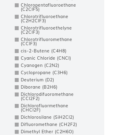
Chloropentafluoroethane
(C2ClF5)
Chlorotrifluoroethane
(C2H2ClF3)
Chlorotrifluoroethelyne
(C2ClF3)
Chlorotrifluoromethane
(CClF3)
cis-2-Butene (C4H8)
Cyanic Chloride (CNCl)
Cyanogen (C2N2)
Cyclopropane (C3H6)
Deuterium (D2)
Diborane (B2H6)
Dichlorodifuoromethane
(CCl2F2)
Dichlorofluormethane
(CHCl2F)
Dichlorosilane (SiH2Cl2)
Difluoromethane (CH2F2)
Dimethyl Ether (C2H6O)