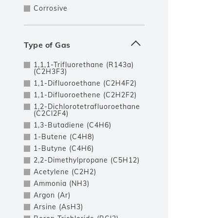
Corrosive
Type of Gas
1,1,1-Trifluorethane (R143a)
(C2H3F3)
1,1-Difluoroethane (C2H4F2)
1,1-Difluoroethene (C2H2F2)
1,2-Dichlorotetrafluoroethane
(C2Cl2F4)
1,3-Butadiene (C4H6)
1-Butene (C4H8)
1-Butyne (C4H6)
2,2-Dimethylpropane (C5H12)
Acetylene (C2H2)
Ammonia (NH3)
Argon (Ar)
Arsine (AsH3)