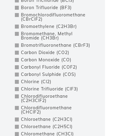
Boron Trichloride (BCl3)
Boron Trifluoride (BF3)
Bromochlorodifluoromethane
(CBrClF2)
Bromoethylene (C2H3Br)
Bromomethane, Methyl
Bromide (CH3Br)
Bromotrifluoronethane (CBrF3)
Carbon Dioxide (CO2)
Carbon Monoxide (CO)
Carbonyl Fluoride (COF2)
Carbonyl Sulphide (COS)
Chlorine (Cl2)
Chlorine Trifluoride (ClF3)
Chlorodifluoroethane
(C2H3ClF2)
Chlorodifluoromethane
(CHClF2)
Chloroethane (C2H3Cl)
Chloroethane (C2H5Cl)
Chloromethane (CH3Cl)