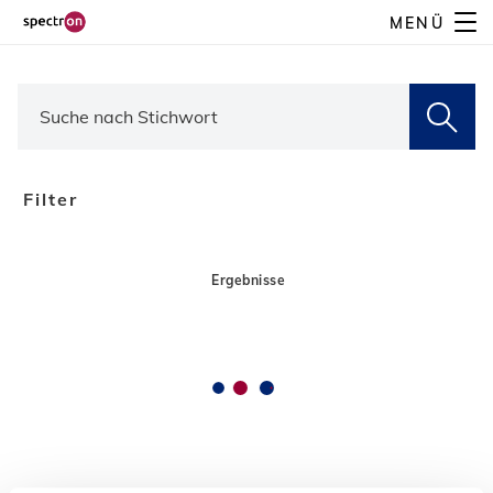
Direkt
MENÜ
zum
Inhalt
Filter
Ergebnisse