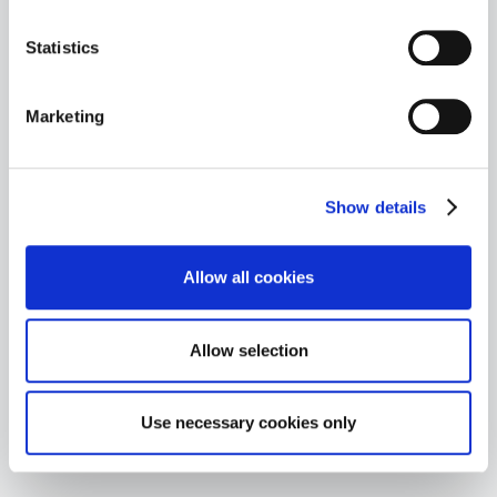
on the data processing and our partners please see
+49 6103 9424-072
our
privacy policy
.
Statistics
info@spectron.de
Marketing
GO TO SPECTROVIP
Show details
PRODUKTFINDER
KONTAKT
Allow all cookies
ÜBER UNS
Allow selection
MESSEN
Use necessary cookies only
SEMINARE