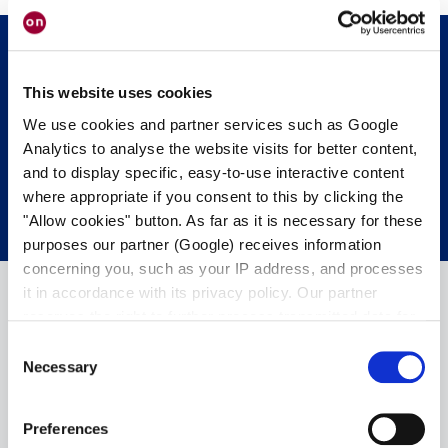
This website uses cookies
Sie möchten uns persönlich treffen?
We use cookies and partner services such as Google
Analytics to analyse the website visits for better content,
SPRECHEN SIE UNS AN
and to display specific, easy-to-use interactive content
where appropriate if you consent to this by clicking the
"Allow cookies" button. As far as it is necessary for these
purposes our partner (Google) receives information
concerning you, such as your IP address, and processes
it in accordance with its privacy policy. Our partner
reserves the right to further process transmitted data for
its own purposes, including improving its services or
Consent
providing personalized content, also through cross-
Necessary
Selection
device profiling. Your data may also be processed by our
partner in a third country where an equivalent level of
Preferences
data protection may not be guaranteed. For further details
+49 6103 9424-050