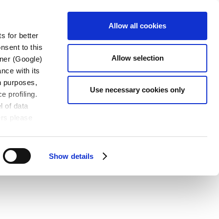
S
KONTAKT
JOBS
DE
Allow all cookies
s for better
nsent to this
Allow selection
tner (Google)
nce with its
wn purposes,
Use necessary cookies only
e profiling.
l of data
ers please
Show details