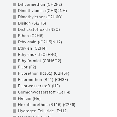
Difluormethan (CH2F2)
Dimethylamin ((CH3)2NH)
Dimethylether (C2H6O)
Disilan (Si2H6)
Distickstoffoxid (N2O)
Ethan (C2H6)
Ethylamin ((C2H5)NH2)
Ethylen (C2H4)
Ethylenoxid (C2H4O)
Ethylformiat (C3H6O2)
Fluor (F2)
Fluorethan (R161) (C2H5F)
Fluormethan (R41) (CH3F)
Fluorwasserstoff (HF)
Germanwasserstoff (GeH4)
Helium (He)
Hexafluorethan (R116) (C2F6)
Hydrogen Telluride (TeH2)