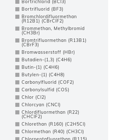
Bortrichlorid (BCl3)
Bortrifluorid (BF3)
Bromchlordifluormethan
(R12B1) (CBrClF2)
Brommethan, Methylbromid
(CH3Br)
Bromtrifluormethan (R13B1)
(CBrF3)
Bromwasserstoff (HBr)
Butadien-(1,3) (C4H6)
Butin-(1) (C4H6)
Butylen-(1) (C4H8)
Carbonylfluorid (COF2)
Carbonylsulfid (COS)
Chlor (Cl2)
Chlorcyan (CNCl)
Chlordifluormethan (R22)
(CHClF2)
Chlorethan (R160) (C2H5Cl)
Chlormethan (R40) (CH3Cl)
Chlorpentafluorethan (R115)