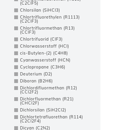
(C2ClF5)
Chlorsilan (SiHCl3)
Chlortrifluorethylen (R1113)
(C2ClF3)
Chlortrifluormethan (R13)
(CClF3)
Chlortrifuorid (ClF3)
Chlorwasserstoff (HCl)
cis-Butylen-(2) (C4H8)
Cyanwasserstoff (HCN)
Cyclopropane (C3H6)
Deuterium (D2)
Diboran (B2H6)
Dichlordifluormethan (R12)
(CCl2F2)
Dichlorfluormethan (R21)
(CHCl2F)
Dichlorsilan (SiH2Cl2)
Dichlortetrafluorethan (R114)
(C2Cl2F4)
Dicyan (C2N2)