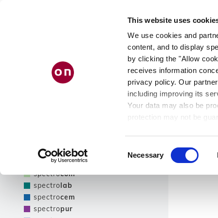
Direkt
ÜB
zum
PRODUKTFINDER
This website uses cookie
Inhalt
UN
We use cookies and partner
content, and to display spe
by clicking the "Allow cook
receives information conce
Filter
privacy policy. Our partner
including improving its ser
Nur Neuheiten zeigen
Your data may also be proc
Filter
protection may not be guar
see our
privacy policy
.
Produktlinie
Ergebnisse
Consent
Necessary
Selection
spectro
tec
spectro
com
spectro
lab
spectro
cem
spectro
pur