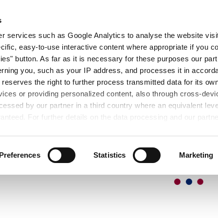
ER
MESSEN
SEMINARE
DOWNLOAD
s
S
 services such as Google Analytics to analyse the website visit
cific, easy-to-use interactive content where appropriate if you co
ies" button. As far as it is necessary for these purposes our par
rning you, such as your IP address, and processes it in accorda
 reserves the right to further process transmitted data for its o
vices or providing personalized content, also through cross-devic
essed by our partner in a third country where an equivalent leve
anteed. For further details on the data processing and our partn
Preferences
Statistics
Marketing