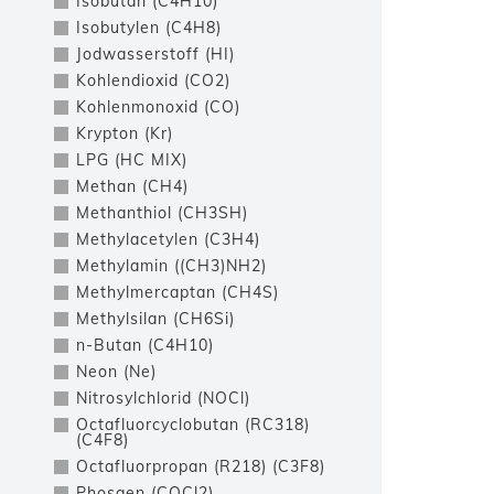
Isobutan (C4H10)
Isobutylen (C4H8)
Jodwasserstoff (HI)
Kohlendioxid (CO2)
Kohlenmonoxid (CO)
Krypton (Kr)
LPG (HC MIX)
Methan (CH4)
Methanthiol (CH3SH)
Methylacetylen (C3H4)
Methylamin ((CH3)NH2)
Methylmercaptan (CH4S)
Methylsilan (CH6Si)
n-Butan (C4H10)
Neon (Ne)
Nitrosylchlorid (NOCl)
Octafluorcyclobutan (RC318)
(C4F8)
Octafluorpropan (R218) (C3F8)
Phosgen (COCl2)