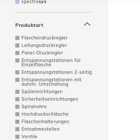
spectro
sys
Produktart
Flaschendruckregler
Leitungsdruckregler
Panel-Druckregler
Entspannungstationen für
Einzelflasche
Entspannungstationen 2-seitig
Entspannungstationen mit
autom. Umschaltung
Spüleinrichtungen
Sicherheitseinrichtungen
Spiralrohre
Hochdruckschläuche
Flaschenhalterungen
Entnahmestellen
Ventile