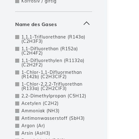
Korrosiv / giftig
Name des Gases
1,1,1-Trifluorethane (R143a)
(C2H3F3)
1,1-Difluorethan (R152a)
(C2H4F2)
1,1-Difluorethylen (R1132a)
(C2H2F2)
1-Chlor-1,1-Difluormethan
(R142b) (C2H3ClF2)
1-Chlor-2,2,2-Trifluorethan
(R133a) (C2H2ClF3)
2,2-Dimethylpropan (C5H12)
Acetylen (C2H2)
Ammoniak (NH3)
Antimonwasserstoff (SbH3)
Argon (Ar)
Arsin (AsH3)