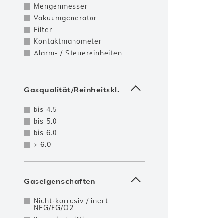
Mengenmesser
Vakuumgenerator
Filter
Kontaktmanometer
Alarm- / Steuereinheiten
Gasqualität/Reinheitskl.
bis 4.5
bis 5.0
bis 6.0
> 6.0
Gaseigenschaften
Nicht-korrosiv / inert
NFG/FG/O2