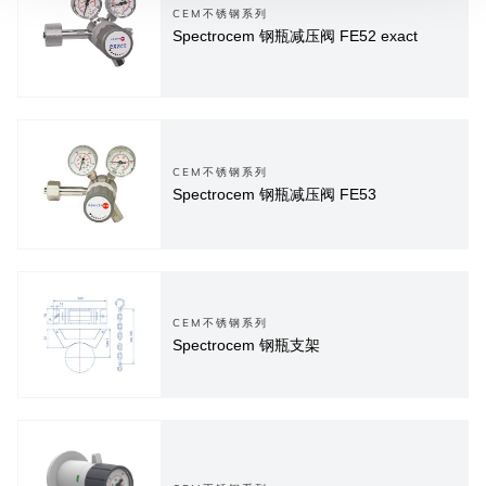
CEM不锈钢系列
Spectrocem 钢瓶减压阀 FE52 exact
CEM不锈钢系列
Spectrocem 钢瓶减压阀 FE53
CEM不锈钢系列
Spectrocem 钢瓶支架