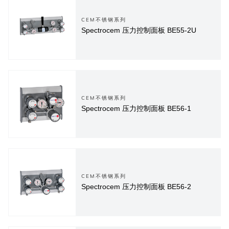
CEM不锈钢系列
Spectrocem 压力控制面板 BE55-2U
CEM不锈钢系列
Spectrocem 压力控制面板 BE56-1
CEM不锈钢系列
Spectrocem 压力控制面板 BE56-2