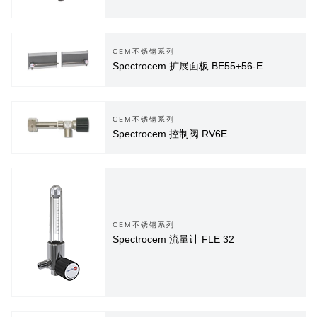
CEM不锈钢系列
Spectrocem 扩展面板 BE55+56-E
CEM不锈钢系列
Spectrocem 控制阀 RV6E
CEM不锈钢系列
Spectrocem 流量计 FLE 32