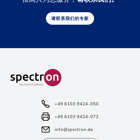
请联系我们的专家
+49 6103 9424-050
+49 6103 9424-072
info@spectron.de