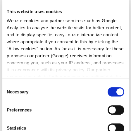
This website uses cookies
We use cookies and partner services such as Google
Analytics to analyse the website visits for better content,
and to display specific, easy-to-use interactive content
CEM不锈钢系列
Spectrocem 膜片截止阀 DVE
where appropriate if you consent to this by clicking the
"Allow cookies" button. As far as it is necessary for these
purposes our partner (Google) receives information
concerning you, such as your IP address, and processes
it in accordance with its privacy policy. Our partner
reserves the right to further process transmitted data for
its own purposes, including improving its services or
Consent
providing personalized content, also through cross-
Necessary
CEM不锈钢系列
Selection
Spectrocem 膜片截止阀 MV3-E
device profiling. Your data may also be processed by our
partner in a third country where an equivalent level of
Preferences
data protection may not be guaranteed. For further details
on the data processing and our partners please see
our
privacy policy
.
Statistics