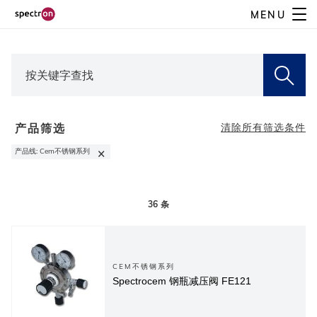
Skip
MENU
to
main
content
产品筛选
清除所有筛选条件
×
产品线
:
Cem不锈钢系列
36
条
CEM不锈钢系列
Spectrocem 钢瓶减压阀 FE121