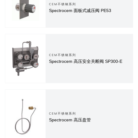
CEM不锈钢系列
Spectrocem 面板式减压阀 PE53
CEM不锈钢系列
Spectrocem 高压安全关断阀 SP300-E
CEM不锈钢系列
Spectrocem 高压盘管