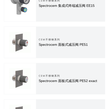
CEM不锈钢系列
Spectrocem 集成式终端减压阀 EE15
CEM不锈钢系列
Spectrocem 面板式减压阀 PE51
CEM不锈钢系列
Spectrocem 面板式减压阀 PE52 exact