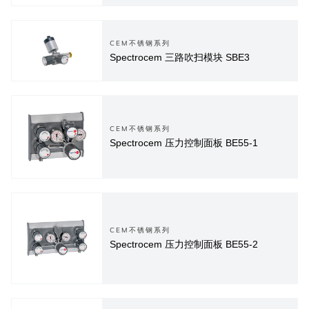
CEM不锈钢系列
Spectrocem 三路吹扫模块 SBE3
CEM不锈钢系列
Spectrocem 压力控制面板 BE55-1
CEM不锈钢系列
Spectrocem 压力控制面板 BE55-2