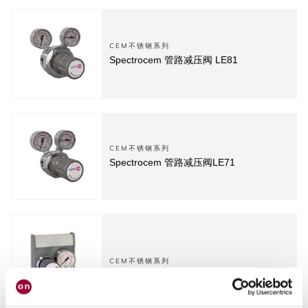
CEM不锈钢系列
Spectrocem 管路减压阀 LE81
CEM不锈钢系列
Spectrocem 管路减压阀LE71
CEM不锈钢系列
Spectrocem 终端减压阀 EE55-1...4