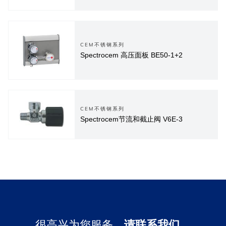
CEM不锈钢系列
Spectrocem 高压面板 BE50-1+2
CEM不锈钢系列
Spectrocem节流和截止阀 V6E-3
很高兴为您服务，
请联系我们。