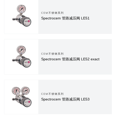
CEM不锈钢系列
Spectrocem 管路减压阀 LE51
CEM不锈钢系列
Spectrocem 管路减压阀 LE52 exact
CEM不锈钢系列
Spectrocem 管路减压阀 LE53