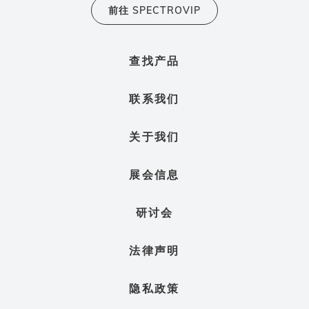
前往 SPECTROVIP
查找产品
联系我们
关于我们
展会信息
研讨会
法律声明
隐私政策