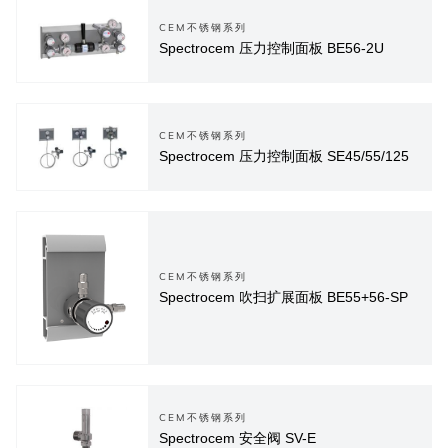
CEM不锈钢系列
Spectrocem 压力控制面板 BE56-2U
CEM不锈钢系列
Spectrocem 压力控制面板 SE45/55/125
CEM不锈钢系列
Spectrocem 吹扫扩展面板 BE55+56-SP
CEM不锈钢系列
Spectrocem 安全阀 SV-E