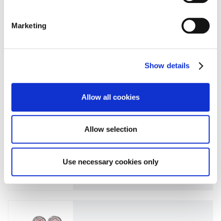
CEM不锈钢系列
Marketing
Spectrocem 钢瓶减压阀 FE45
Show details
CEM不锈钢系列
Allow all cookies
Spectrocem 钢瓶减压阀 FE51
Allow selection
CEM不锈钢系列
Use necessary cookies only
Spectrocem 钢瓶减压阀 FE51-SP