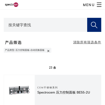
Skip
MENU
to
main
content
产品筛选
清除所有筛选条件
×
产品类型
:
压力控制面板-自动切换面板
23
条
CEM不锈钢系列
Spectrocem 压力控制面板 BE55-2U