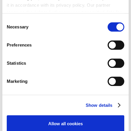
it in accordance with its privacy policy. Our partner
PUR超高纯系列
reserves the right to further process transmitted data for
Spectropur 压力控制面板 SP4
its own purposes, including improving its services or
Consent
providing personalized content, also through cross-
Necessary
Selection
device profiling. Your data may also be processed by our
partner in a third country where an equivalent level of
Preferences
data protection may not be guaranteed. For further details
on the data processing and our partners please see
our
privacy policy
.
PUR超高纯系列
Statistics
Spectropur 压力控制面板 SP6
Marketing
Show details
PUR超高纯系列
Spectropur 压力表/传感器/接头
Allow all cookies