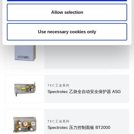
Allow selection
PUR超高纯系列
Use necessary cookies only
Spectropur 气柜集成全自动切换和吹扫控
制器
TEC工业系列
Spectrotec 乙炔全自动安全保护器 ASG
TEC工业系列
Spectrotec 压力控制面板 BT2000