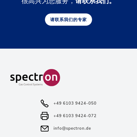
很高兴为您服务，
请联系我们。
请联系我们的专家
+49 6103 9424-050
+49 6103 9424-072
info@spectron.de