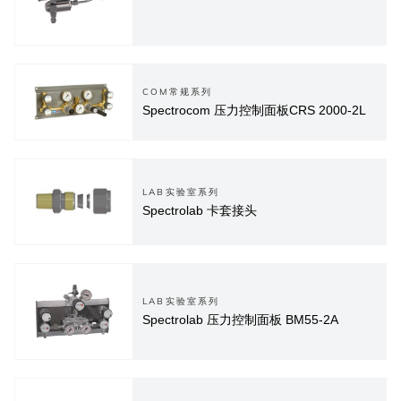
COM常规系列
Spectrocom 压力控制面板CRS 2000-2L
LAB实验室系列
Spectrolab 卡套接头
LAB实验室系列
Spectrolab 压力控制面板 BM55-2A