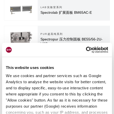
LAB实验室系列
Spectrolab 扩展面板 BM65AC-E
PUR超高纯系列
Spectropur 压力控制面板 BE55/56-2U-
VCR
This website uses cookies
We use cookies and partner services such as Google
PUR超高纯系列
Spectropur 压力控制面板 SP3
Analytics to analyse the website visits for better content,
and to display specific, easy-to-use interactive content
where appropriate if you consent to this by clicking the
"Allow cookies" button. As far as it is necessary for these
purposes our partner (Google) receives information
concerning you, such as your IP address, and processes