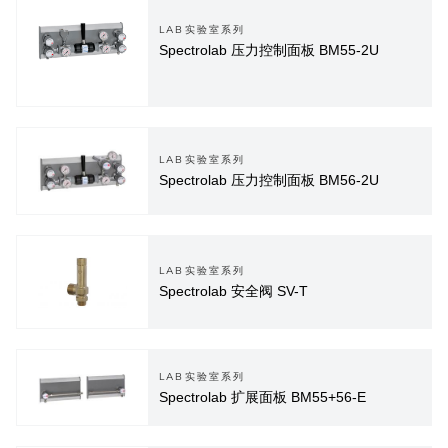
LAB实验室系列
Spectrolab 压力控制面板 BM55-2U
LAB实验室系列
Spectrolab 压力控制面板 BM56-2U
LAB实验室系列
Spectrolab 安全阀 SV-T
LAB实验室系列
Spectrolab 扩展面板 BM55+56-E