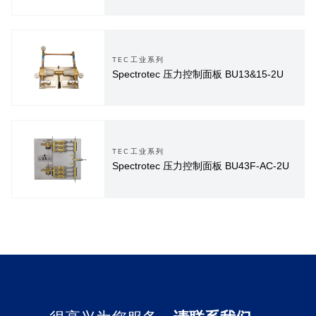
TEC工业系列
Spectrotec 压力控制面板 BU13&15-2U
TEC工业系列
Spectrotec 压力控制面板 BU43F-AC-2U