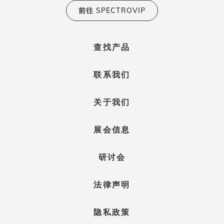
前往 SPECTROVIP
查找产品
联系我们
关于我们
展会信息
研讨会
法律声明
隐私政策