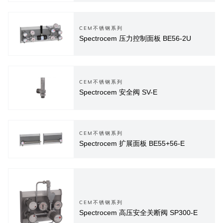
CEM不锈钢系列
Spectrocem 压力控制面板 BE56-2U
CEM不锈钢系列
Spectrocem 安全阀 SV-E
CEM不锈钢系列
Spectrocem 扩展面板 BE55+56-E
CEM不锈钢系列
Spectrocem 高压安全关断阀 SP300-E